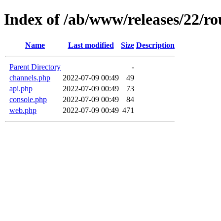
Index of /ab/www/releases/22/ro
Name
Last modified
Size
Description
Parent Directory
-
channels.php
2022-07-09 00:49
49
api.php
2022-07-09 00:49
73
console.php
2022-07-09 00:49
84
web.php
2022-07-09 00:49
471