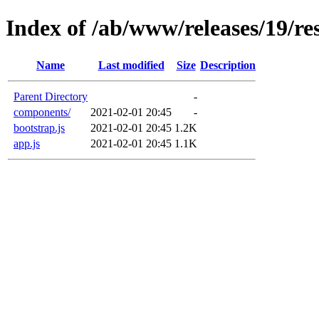
Index of /ab/www/releases/19/res
Name
Last modified
Size
Description
Parent Directory
-
components/
2021-02-01 20:45
-
bootstrap.js
2021-02-01 20:45
1.2K
app.js
2021-02-01 20:45
1.1K