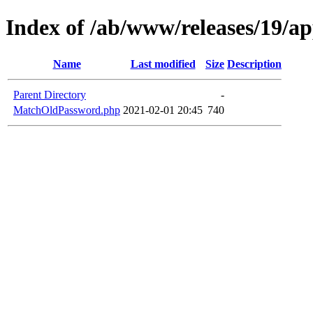
Index of /ab/www/releases/19/a
Name
Last modified
Size
Description
Parent Directory
-
MatchOldPassword.php
2021-02-01 20:45
740