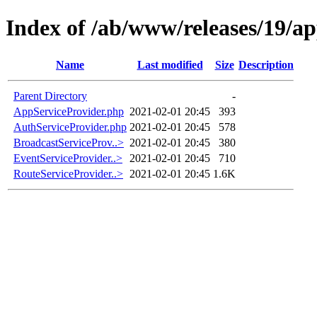
Index of /ab/www/releases/19/a
Name
Last modified
Size
Description
Parent Directory
-
AppServiceProvider.php
2021-02-01 20:45
393
AuthServiceProvider.php
2021-02-01 20:45
578
BroadcastServiceProv..>
2021-02-01 20:45
380
EventServiceProvider..>
2021-02-01 20:45
710
RouteServiceProvider..>
2021-02-01 20:45
1.6K